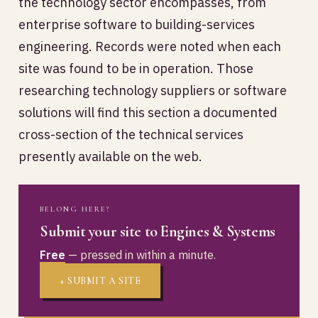
the technology sector encompasses, from
enterprise software to building-services
engineering. Records were noted when each
site was found to be in operation. Those
researching technology suppliers or software
solutions will find this section a documented
cross-section of the technical services
presently available on the web.
BELONG HERE?
Submit your site to Engines & Systems
Free
— pressed in within a minute.
+ SUBMIT A SITE