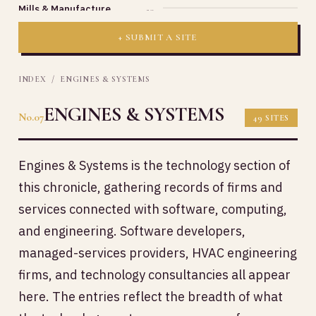
Mills & Manufacture
20
+ SUBMIT A SITE
INDEX
/ ENGINES & SYSTEMS
ENGINES & SYSTEMS
No.07
49 SITES
Engines & Systems is the technology section of
this chronicle, gathering records of firms and
services connected with software, computing,
and engineering. Software developers,
managed-services providers, HVAC engineering
firms, and technology consultancies all appear
here. The entries reflect the breadth of what