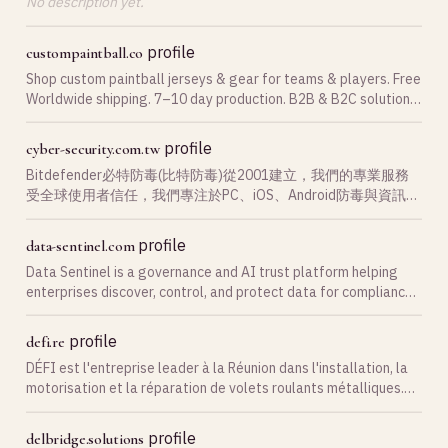
No description yet.
profile
custompaintball.co
Shop custom paintball jerseys & gear for teams & players. Free
Worldwide shipping. 7–10 day production. B2B & B2C solutions.
Order now!
profile
cyber-security.com.tw
Bitdefender必特防毒(比特防毒)從2001建立，我們的專業服務
受全球使用者信任，我們專注於PC、iOS、Android防毒與資訊安
全的領先。
profile
data-sentinel.com
Data Sentinel is a governance and AI trust platform helping
enterprises discover, control, and protect data for compliance,
security, and AI readiness.
profile
defi.re
DÉFI est l'entreprise leader à la Réunion dans l'installation, la
motorisation et la réparation de volets roulants métalliques.
Nos techniciens sont toujours à votre disposition pour vous
conseiller et assurer votre p…
profile
delbridge.solutions