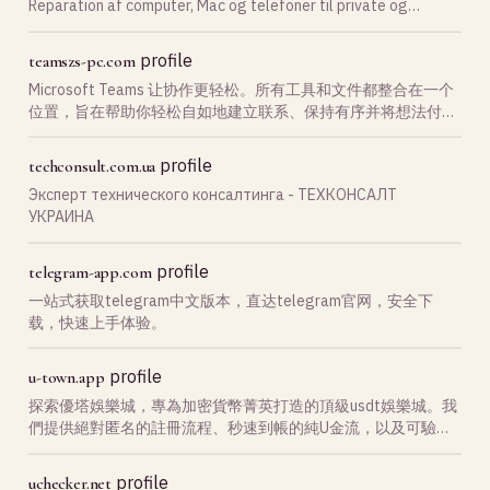
Reparation af computer, Mac og telefoner til private og
erhverv. Kontakt os ved IT-problemer.
profile
teamszs-pc.com
Microsoft Teams 让协作更轻松。所有工具和文件都整合在一个
位置，旨在帮助你轻松自如地建立联系、保持有序并将想法付诸
于实践。支持 microsoft team 下载，通过 teams官网 获取最新
版本，随时随地开启高效沟通与团队协作体验。
profile
techconsult.com.ua
Эксперт технического консалтинга - ТЕХКОНСАЛТ
УКРАИНА
profile
telegram-app.com
一站式获取telegram中文版本，直达telegram官网，安全下
载，快速上手体验。
profile
u-town.app
探索優塔娛樂城，專為加密貨幣菁英打造的頂級usdt娛樂城。我
們提供絕對匿名的註冊流程、秒速到帳的純U金流，以及可驗證
公平的遊戲，徹底解決您的安全疑慮。
profile
uchecker.net