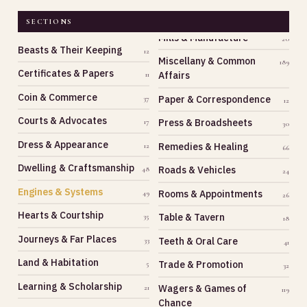
SECTIONS
Beasts & Their Keeping
12
Miscellany & Common
189
Certificates & Papers
Affairs
11
Coin & Commerce
Paper & Correspondence
37
12
Courts & Advocates
Press & Broadsheets
17
30
Dress & Appearance
Remedies & Healing
12
66
Dwelling & Craftsmanship
Roads & Vehicles
48
24
Engines & Systems
Rooms & Appointments
49
26
Hearts & Courtship
Table & Tavern
35
18
Journeys & Far Places
Teeth & Oral Care
33
41
Land & Habitation
Trade & Promotion
5
32
Learning & Scholarship
Wagers & Games of
21
119
Chance