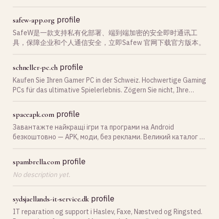
oss! Rubi Data AS Nettbutikk
profile
safew-app.org
SafeW是一款支持私有化部署、端到端加密的安全即时通讯工
具，保障企业和个人通信安全，立即Safew 官网下载官方版本。
profile
schneller-pc.ch
Kaufen Sie Ihren Gamer PC in der Schweiz. Hochwertige Gaming
PCs für das ultimative Spielerlebnis. Zögern Sie nicht, Ihre
Gaming-Welt zu erweitern!
profile
spaceapk.com
Завантажте найкращі ігри та програми на Android
безкоштовно — APK, моди, без реклами. Великий каталог з
щоденними оновленнями на SpaceAPK.
profile
spambrella.com
No description yet.
profile
sydsjaellands-it-service.dk
IT reparation og support i Haslev, Faxe, Næstved og Ringsted.