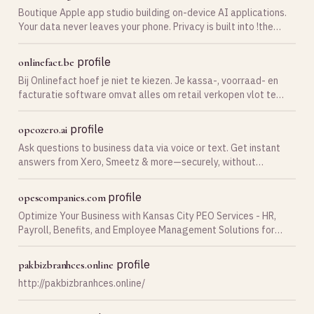
Boutique Apple app studio building on-device AI applications.
Your data never leaves your phone. Privacy is built into !the
architecture.
profile
onlinefact.be
Bij Onlinefact hoef je niet te kiezen. Je kassa-, voorraad- en
facturatie software omvat alles om retail verkopen vlot te
beheren. Test nu gratis!
profile
opcozero.ai
Ask questions to business data via voice or text. Get instant
answers from Xero, Smeetz & more—securely, without
exposing sensitive information
profile
opescompanies.com
Optimize Your Business with Kansas City PEO Services - HR,
Payroll, Benefits, and Employee Management Solutions for
Streamlined Operations.
profile
pakbizbranhces.online
http://pakbizbranhces.online/