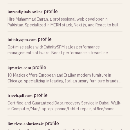
faux cash online, and get the ideally
profile
imrandigitals.online
Hire Muhammad Imran, a professional web developer in
Pakistan. Specialized in MERN stack, Next.js, and React to build
fast, scalable web apps and SaaS platforms.
profile
infinityspm.com
Optimize sales with InfinitySPM sales performance
management software. Boost performance, streamline
processes, and achieve unparalleled growth. Contact us now!
profile
iqmatics.com
IQ Matics offers European and Italian modern furniture in
Chicago, specializing in leading Italian luxury furniture brands.
Place an order right now and get up to 60% off!
profile
ittech4all.com
Certified and Guaranteed Data recovery Service in Dubai. Walk-
in Computer/Mac/Laptop , phone/tablet repair, office/home
computer service. Call +971-4-2350 938
profile
limitless-solutions.it