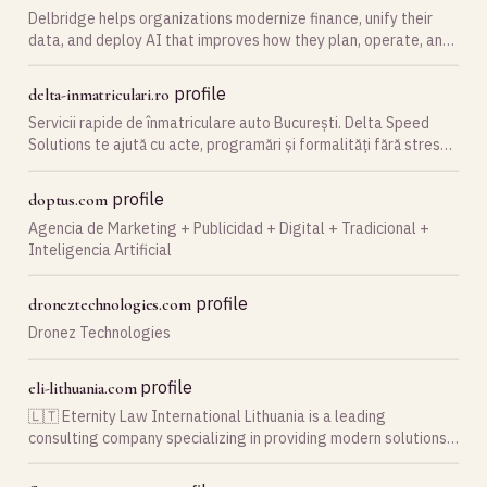
Delbridge helps organizations modernize finance, unify their
data, and deploy AI that improves how they plan, operate, and
grow.
profile
delta-inmatriculari.ro
Servicii rapide de înmatriculare auto București. Delta Speed
Solutions te ajută cu acte, programări și formalități fără stres
pentru mașina ta.
profile
doptus.com
Agencia de Marketing + Publicidad + Digital + Tradicional +
Inteligencia Artificial
profile
droneztechnologies.com
Dronez Technologies
profile
eli-lithuania.com
🇱🇹 Eternity Law International Lithuania is a leading
consulting company specializing in providing modern solutions
for Lithuanian business 🌟 Get a consultation ⏩ Call ☎️ +370 66
10 61 10 ✅ e-mail: office@eli-lithuania…