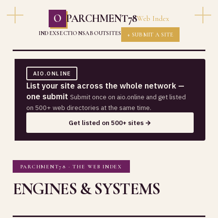
O
PARCHMENT78
Web Index
INDEX
SECTIONS
ABOUT
SITES
+ SUBMIT A SITE
AIO.ONLINE
List your site across the whole network —
one submit
Submit once on aio.online and get listed
on 500+ web directories at the same time.
Get listed on 500+ sites →
PARCHMENT78 · THE WEB INDEX
ENGINES & SYSTEMS