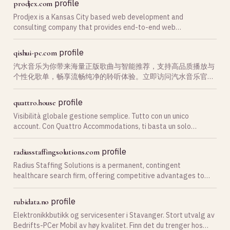
profile
prodjex.com
Prodjex is a Kansas City based web development and
consulting company that provides end-to-end web
development services for all things web.
profile
qishui-pc.com
汽水音乐为你带来海量正版歌曲与智能推荐，支持高品质播放与
个性化歌单，畅享流畅纯净的聆听体验。立即访问汽水音乐官网
下载。
profile
quattro.house
Visibilità globale gestione semplice. Tutto con un unico
account. Con Quattro Accommodations, ti basta un solo
account. Ottimizziamo la tua visibilità su tutte le principali ota
profile
radiusstaffingsolutions.com
Radius Staffing Solutions is a permanent, contingent
healthcare search firm, offering competitive advantages to
both our partners and talent.
profile
rubidata.no
Elektronikkbutikk og servicesenter i Stavanger. Stort utvalg av
Bedrifts-PCer Mobil av høy kvalitet. Finn det du trenger hos