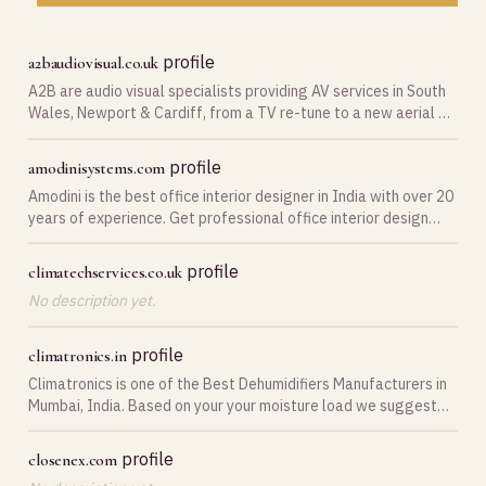
profile
a2baudiovisual.co.uk
A2B are audio visual specialists providing AV services in South
Wales, Newport & Cardiff, from a TV re-tune to a new aerial &
satellite systems.
profile
amodinisystems.com
Amodini is the best office interior designer in India with over 20
years of experience. Get professional office interior design
services!
profile
climatechservices.co.uk
No description yet.
profile
climatronics.in
Climatronics is one of the Best Dehumidifiers Manufacturers in
Mumbai, India. Based on your your moisture load we suggest
best dehumidifier that will cater to your requirements.
profile
closenex.com