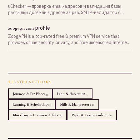
uChecker — проверка email-адресов и валидация базы
рассылки до 9 млн адресов за раз. SMTP-валидатор с
проверкой MX-записи, существования почтового ящика,
спам-ловушек, catch-all и disposable email. Бесплатная
profile
zoogvpn.com
верифика…
ZoogVPN is a top-rated free & premium VPN service that
provides online security, privacy, and free uncensored Internet
for everyone.
RELATED SECTIONS
Journeys & Far Places
Land & Habitation
33
5
Learning & Scholarship
Mills & Manufacture
21
20
Miscellany & Common Affairs
Paper & Correspondence
189
12