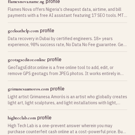
profile
flamesnova.name.ng
Flames Nova offers Nigeria's cheapest data, airtime, and bill
payments with a free AI assistant featuring 17 SEO tools. MTN
1GB ₦450, Glo 1GB ₦335. No signup required for AI
profile
geeksathelp.com
Data recovery in Dubai by certified engineers. 18+ years
experience, 98% success rate, No Data No Fee guarantee. Get
a free diagnostic — call now.
profile
geotagseditor.online
GeoTagsEditor.online is a free online tool to add, edit, or
remove GPS geotags from JPEG photos. It works entirely in
your browser, ensuring fast, secure, and private photo metada
profile
grimanesaamoros.com
Light artist Grimanesa Amorós is an artist who globally creates
light art, light sculptures, and light installations with light,
media, and technology.
profile
highteclab.com
High Tech Lab is a one-prevent answer wherein you may
purchase counterfeit cash online at a cost-powerful price. Buy