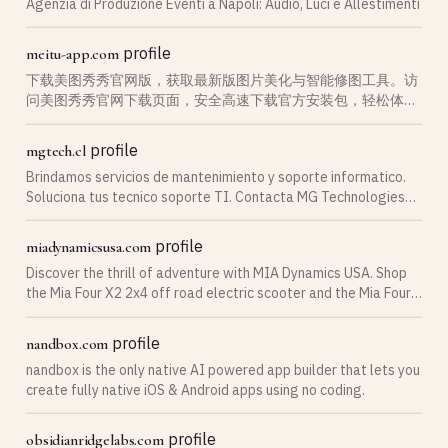
Agenzia di Produzione Eventi a Napoli: Audio, Luci e Allestimenti
profile
meitu-app.com
下载美图秀秀官网版，获取最新版图片美化与智能修图工具。访
问美图秀秀官网下载页面，安全高速下载官方安装包，轻松体验
强大的美图秀秀修图、滤镜与美颜功能。
profile
mgtech.cl
Brindamos servicios de mantenimiento y soporte informatico.
Soluciona tus tecnico soporte TI. Contacta MG Technologies
Chile con nosotros hoy mismo!
profile
miadynamicsusa.com
Discover the thrill of adventure with MIA Dynamics USA. Shop
the Mia Four X2 2x4 off road electric scooter and the Mia Four
X4 4x4 off road electric scooter—your next-level 4x4 ATV
electric scooter.
profile
nandbox.com
nandbox is the only native AI powered app builder that lets you
create fully native iOS & Android apps using no coding.
profile
obsidianridgelabs.com