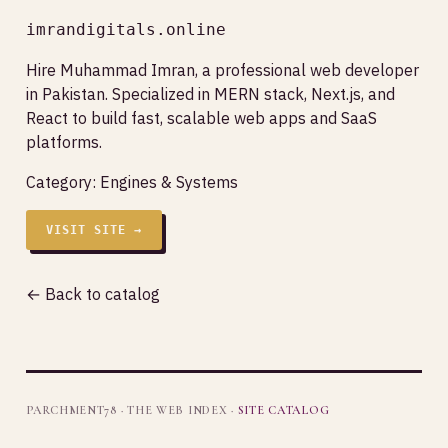
imrandigitals.online
Hire Muhammad Imran, a professional web developer
in Pakistan. Specialized in MERN stack, Next.js, and
React to build fast, scalable web apps and SaaS
platforms.
Category:
Engines & Systems
VISIT SITE →
← Back to catalog
PARCHMENT78 · THE WEB INDEX ·
SITE CATALOG