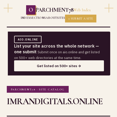
O
PARCHMENT78
Web Index
INDEX
SECTIONS
ABOUT
SITES
+ SUBMIT A SITE
AIO.ONLINE
List your site across the whole network —
one submit
Submit once on aio.online and get listed
on 500+ web directories at the same time.
Get listed on 500+ sites →
PARCHMENT78 · SITE CATALOG
IMRANDIGITALS.ONLINE