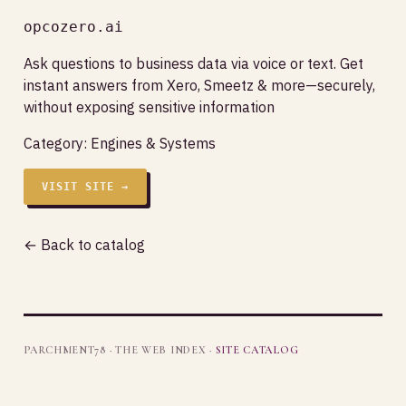
opcozero.ai
Ask questions to business data via voice or text. Get
instant answers from Xero, Smeetz & more—securely,
without exposing sensitive information
Category:
Engines & Systems
VISIT SITE →
← Back to catalog
PARCHMENT78 · THE WEB INDEX ·
SITE CATALOG