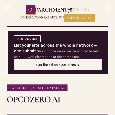
O
PARCHMENT78
Web Index
INDEX
SECTIONS
ABOUT
SITES
+ SUBMIT A SITE
AIO.ONLINE
List your site across the whole network —
one submit
Submit once on aio.online and get listed
on 500+ web directories at the same time.
Get listed on 500+ sites →
PARCHMENT78 · SITE CATALOG
OPCOZERO.AI