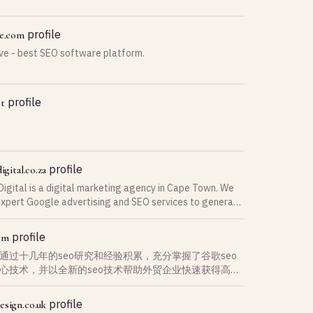
profile
ve.com
ve - best SEO software platform.
profile
et
profile
igital.co.za
Digital is a digital marketing agency in Cape Town. We
expert Google advertising and SEO services to generate
eads for businesses.
profile
om
通过十几年的seo研究和经验积累，充分掌握了谷歌seo
心技术，并以全新的seo技术帮助外贸企业快速获得高质
询盘，是您最佳和最稳定的合作伙伴
profile
esign.co.uk