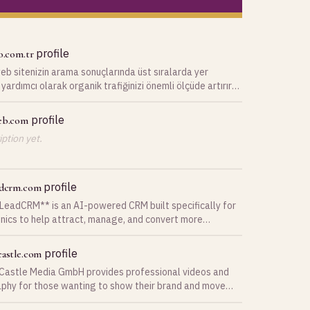
profile
o.com.tr
b sitenizin arama sonuçlarında üst sıralarda yer
yardımcı olarak organik trafiğinizi önemli ölçüde artırır
 bir ürün veya hizmeti
profile
eb.com
ption yet.
profile
adcrm.com
LeadCRM** is an AI-powered CRM built specifically for
inics to help attract, manage, and convert more
. From lead capture to appointment booking, follow-ups,
ent communication, everything is managed in one
profile
castle.com
rm combines AI chat assistants,
Castle Media GmbH provides professional videos and
d email and WhatsApp messaging, Facebook and
phy for those wanting to show their brand and move
m lead integration, pipeline management, appointment
ience.
g, patient records, analytics, and marketing automation.