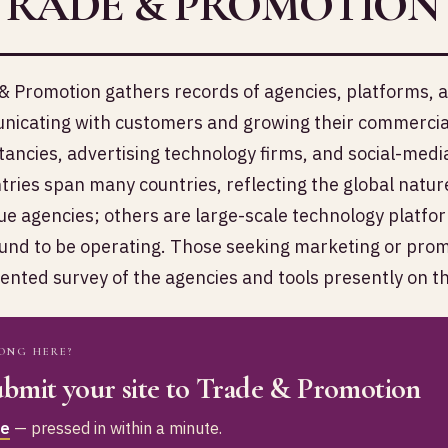
TRADE & PROMOTION
& Promotion gathers records of agencies, platforms, an
icating with customers and growing their commercial
tancies, advertising technology firms, and social-med
tries span many countries, reflecting the global natur
ue agencies; others are large-scale technology platf
und to be operating. Those seeking marketing or promot
nted survey of the agencies and tools presently on t
ONG HERE?
bmit your site to Trade & Promotion
ee
— pressed in within a minute.