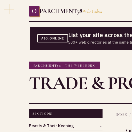
O
PARCHMENT78
Web Index
List your site across t
AIO.ONLINE
500+ web directories at the same t
PARCHMENT78 · THE WEB INDEX
TRADE & P
SECTIONS
INDEX
/
Beasts & Their Keeping
12