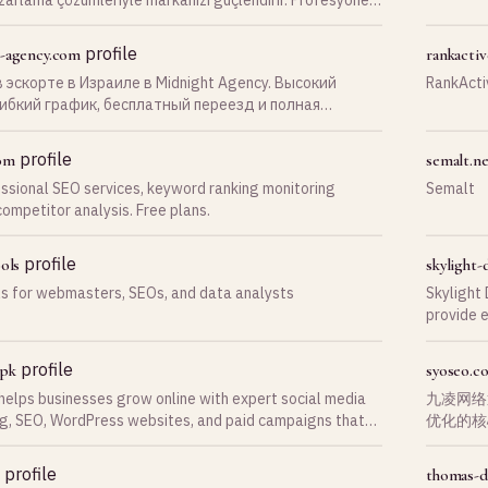
e Google’da öne çıkın.
profile
-agency.com
rankacti
 эскорте в Израиле в Midnight Agency. Высокий
RankActi
гибкий график, бесплатный переезд и полная
ка на каждом этапе карьеры. Оставь заявку уже
!
profile
om
semalt.n
sional SEO services, keyword ranking monitoring
Semalt
competitor analysis. Free plans.
profile
ols
skylight-d
ls for webmasters, SEOs, and data analysts
Skylight 
provide 
quality l
profile
pk
syoseo.c
elps businesses grow online with expert social media
九凌网络
g, SEO, WordPress websites, and paid campaigns that
优化的核
ffic and revenue.
量流量和
profile
thomas-d