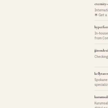
eternity
Internat
🌟 Get a
hyperfor
In-house
from Con
installat
jjironde
Checking
kellytar
Spokane 
specializ
sessions,
kurumsal
Kurumsal
dijital p