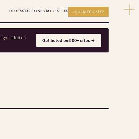
INDEX
SECTIONS
ABOUT
SITES
+ SUBMIT A SITE
 get listed on
Get listed on 500+ sites →