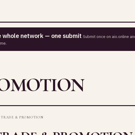
he whole network — one submit
Submit once on aio.online and
ime.
ROMOTION
 TRADE & PROMOTION