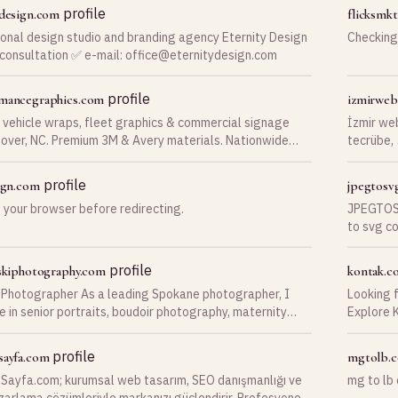
DentalLe
profile
-design.com
flicksmk
inquiries
ional design studio and branding agency Eternity Design
Checking
revenue throug
 consultation ✅ e-mail:
office@eternitydesign.com
dental pr
provides
patient e
profile
mancegraphics.com
izmirwe
workflow
 vehicle wraps, fleet graphics & commercial signage
İzmir we
over, NC. Premium 3M & Avery materials. Nationwide
tecrübe,
ion. Get a free quote today.
ticaret v
profile
sign.com
jpegtosv
 your browser before redirecting.
JPEGTOSV
to svg co
to png c
profile
eskiphotography.com
kontak.co
Photographer As a leading Spokane photographer, I
Looking 
e in senior portraits, boudoir photography, maternity
Explore K
 family portraits, and
Recruitme
Contact u
profile
sayfa.com
mgtolb.
Sayfa.com; kurumsal web tasarım, SEO danışmanlığı ve
mg to lb
azarlama çözümleriyle markanızı güçlendirir. Profesyonel