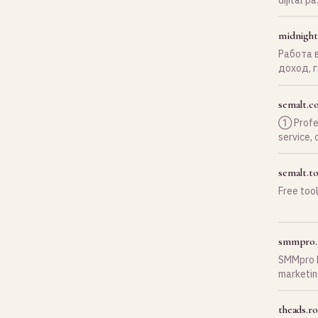
ekibimizl
midnight
Работа в
доход, 
поддерж
сегодня
semalt.c
➀ Profes
service, 
semalt.to
Free too
smmpro.
SMMpro h
marketin
drive tra
theads.ro