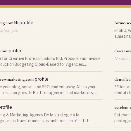
profile
ing.com.hk
birincise
ption yet.
✅ SEO, we
almasına 
ve belirli
profile
.com
casertaw
 for Creative Professionals to Bid, Produce and Invoice
No descri
oduction Budgeting Cloud-Based for Agencies,
on Companies, Photographers and Studios!
profile
crewmarketing.com
dentalle
 your blog, social, and SEO content using AI, so your
**Dental
 focus on growth. Built for agencies and marketers.
dental cl
ove service.
patients
and pati
rofile
esteban-
intuitive platform. The platfo
ing & Marketing Agency De la stratégie à la
Esteban 
automate
gie, nous transformons vos ambitions en résultats.
photogra
Instagra
rendez vous 18 ans d'expérience à la
their aud
schedulin