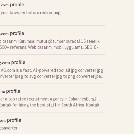
adCRM helps clinics reduce manual work, respond to
profile
t.com
 instantly, improve patient retention, and increase
 your browser before redirecting.
h smarter automation. Whether you're a single
actice or a multi-location clinic, DentalLeadCRM
 the tools needed to streamline operations, improve
xperience, and grow your practice with AI-driven
profile
b.com
s.
b tasarım. Kurumsal mutlu çözümler burada! 15 senelik
 500+ referans. Web tasarım, mobil uygulama, SEO, E-
e dijital pazarlama uzmanı.
profile
g.com
G.com is a fast, AI-powered tool all jpg converter jpg
nverter jpeg to svg converter jpg to png converter jpeg
onverter
profile
.za
for a top rated recruitment agency in Johannesburg?
ontak for hiring the best staff in South Africa. Kontak
nt, The Best for Jobs, Recruitment, and Staff Solutions.
s to assist with …
profile
com
 converter