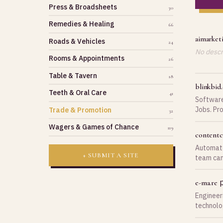
Press & Broadsheets
30
Remedies & Healing
66
aimarket
Roads & Vehicles
24
No descri
Rooms & Appointments
26
Table & Tavern
18
blinkbid
Teeth & Oral Care
41
Software
Jobs. Pr
Trade & Promotion
32
Producti
Wagers & Games of Chance
119
content
Automate
+ SUBMIT A SITE
team can
White-gl
p
e-ma.re
Engineer
technolo
Prendre 