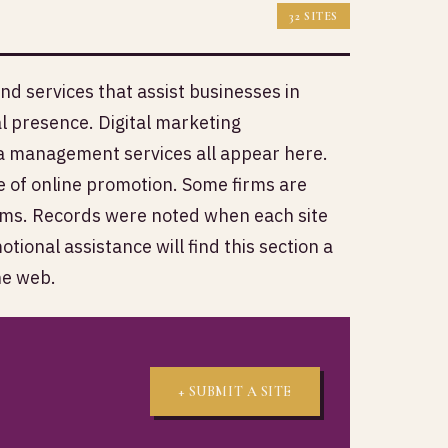
32 SITES
d services that assist businesses in
 presence. Digital marketing
ia management services all appear here.
e of online promotion. Some firms are
orms. Records were noted when each site
ional assistance will find this section a
he web.
+ SUBMIT A SITE