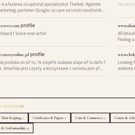
ți afacerea cu ajutorul specialiștilor TheAds. Agentie
No descri
arketing, partener Google, cu care să crești rezultatele
lui tău.
profile
ceover.com
www.afun
ickard | Voice over artist
AFUnlock
Finding a
especial
professio
profile
ratoryonline.pl
wwwebde
provides
ej podoba mi si? to, ?e zwyk?e zadanie staje si? tu du?o ?
Looking 
services fo
. Interfejs jest czysty, a korzystanie z serwisu jest p?
website &
need carr
790-550
AFUnlock
and relia
users to 
throughout the proce
reliable 
phone bra
D SECTIONS
customer 
resellers The platform continues to expand its services wh
& Their Keeping
Certificates & Papers
Coin & Commerce
Courts & Adv
12
10
37
focusing 
g & Craftsmanship
48
you are l