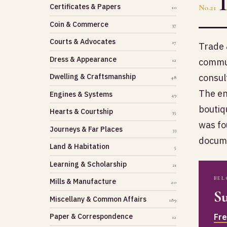
Certificates & Papers
No.21
10
Coin & Commerce
37
Courts & Advocates
17
Trade 
Dress & Appearance
commun
12
consul
Dwelling & Craftsmanship
48
The en
Engines & Systems
49
boutiq
Hearts & Courtship
35
was fo
Journeys & Far Places
33
docume
Land & Habitation
5
Learning & Scholarship
21
BEL
Mills & Manufacture
20
Su
Miscellany & Common Affairs
189
Fr
Paper & Correspondence
12