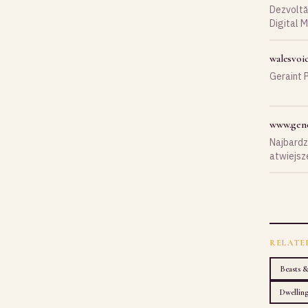
Dezvoltă-
Digital M
businessu
walesvoi
Geraint P
www.gene
Najbardzi
atwiejsze
ynne.
RELATE
Beasts 
Dwellin