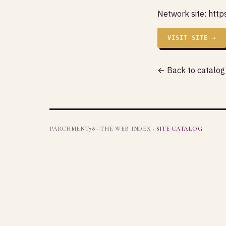
Network site:
http
VISIT SITE →
← Back to catalog
PARCHMENT78 · THE WEB INDEX ·
SITE CATALOG