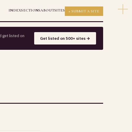
INDEX
SECTIONS
ABOUT
SITES
+ SUBMIT A SITE
 get listed on
Get listed on 500+ sites →