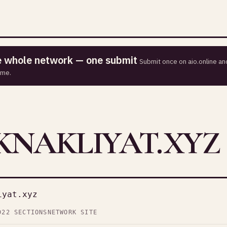
he whole network — one submit
Submit once on aio.online and
ime.
NAKLIYAT.XYZ
iyat.xyz
D
22 SECTIONS
NETWORK SITE