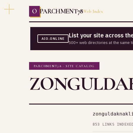
O
PARCHMENT78
Web Index
List your site across t
AIO.ONLINE
500+ web directories at the same t
PARCHMENT78 · SITE CATALOG
ZONGULDAK
zonguldaknakl
853 LINKS INDEXE