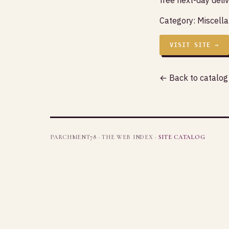
Category:
Miscell
VISIT SITE →
← Back to catalog
PARCHMENT78 · THE WEB INDEX ·
SITE CATALOG