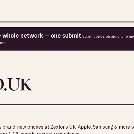
he whole network — one submit
Submit once on aio.online and
ime.
.UK
& brand-new phones at Zextons UK. Apple, Samsung & more wi
ivery & 18-month warranty included.m