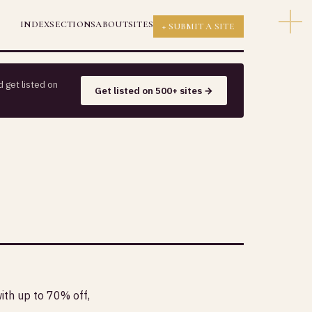
INDEX
SECTIONS
ABOUT
SITES
+ SUBMIT A SITE
 get listed on
Get listed on 500+ sites →
th up to 70% off,