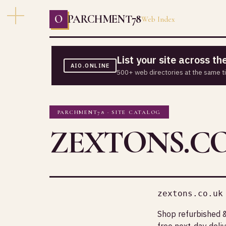
O
PARCHMENT78
Web Index
List your site across t
AIO.ONLINE
500+ web directories at the same t
PARCHMENT78 · SITE CATALOG
ZEXTONS.CO
zextons.co.uk
Shop refurbished 
free next-day del