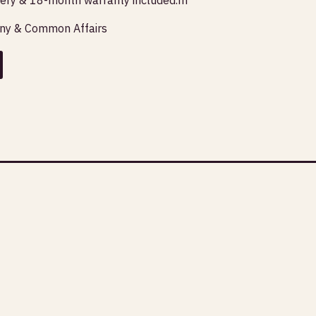
any & Common Affairs