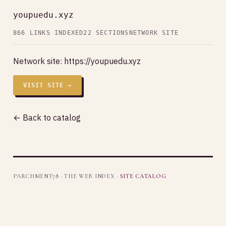
youpuedu.xyz
866 LINKS INDEXED
22 SECTIONS
NETWORK SITE
Network site:
https://youpuedu.xyz
VISIT SITE →
← Back to catalog
PARCHMENT78 · THE WEB INDEX ·
SITE CATALOG