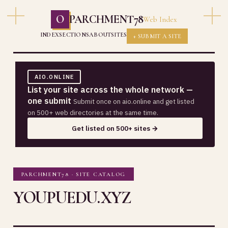
O
PARCHMENT78
Web Index
INDEX
SECTIONS
ABOUT
SITES
+ SUBMIT A SITE
AIO.ONLINE
List your site across the whole network —
one submit
Submit once on aio.online and get listed
on 500+ web directories at the same time.
Get listed on 500+ sites →
PARCHMENT78 · SITE CATALOG
YOUPUEDU.XYZ