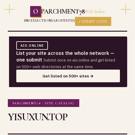
O
PARCHMENT78
Web Index
INDEX
SECTIONS
ABOUT
SITES
+ SUBMIT A SITE
AIO.ONLINE
List your site across the whole network —
one submit
Submit once on aio.online and get listed
on 500+ web directories at the same time.
Get listed on 500+ sites →
PARCHMENT78 · SITE CATALOG
YISUXUN.TOP