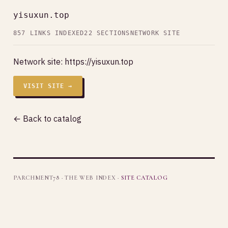
yisuxun.top
857 LINKS INDEXED
22 SECTIONS
NETWORK SITE
Network site:
https://yisuxun.top
VISIT SITE →
← Back to catalog
PARCHMENT78 · THE WEB INDEX ·
SITE CATALOG