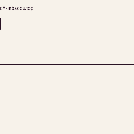
s://xinbaodu.top