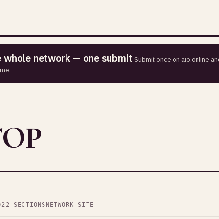
he whole network — one submit
Submit once on aio.online and
ime.
TOP
D
22 SECTIONS
NETWORK SITE