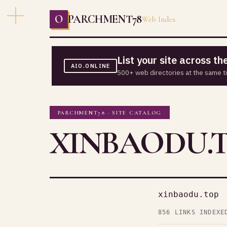
O
PARCHMENT78
Web Index
List your site across t
AIO.ONLINE
500+ web directories at the same t
PARCHMENT78 · SITE CATALOG
XINBAODU.
xinbaodu.top
856 LINKS INDEXE