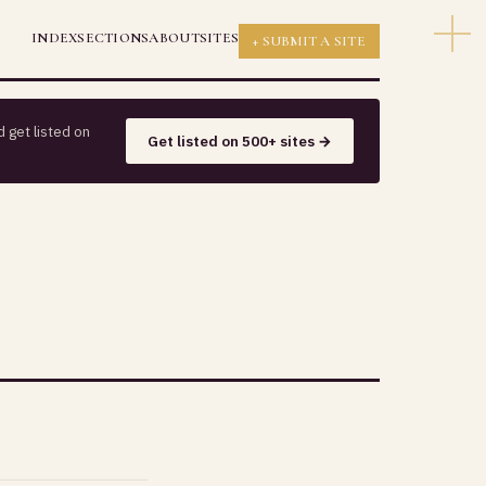
INDEX
SECTIONS
ABOUT
SITES
+ SUBMIT A SITE
 get listed on
Get listed on 500+ sites →