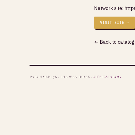
Network site:
http
VISIT SITE →
← Back to catalog
PARCHMENT78 · THE WEB INDEX ·
SITE CATALOG