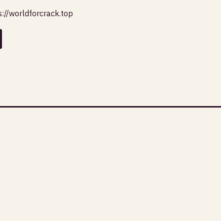
s://worldforcrack.top