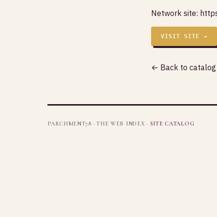
Network site:
http
VISIT SITE →
← Back to catalog
PARCHMENT78 · THE WEB INDEX ·
SITE CATALOG