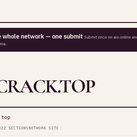
he whole network — one submit
Submit once on aio.online and
ime.
RACK.TOP
.top
D
22 SECTIONS
NETWORK SITE