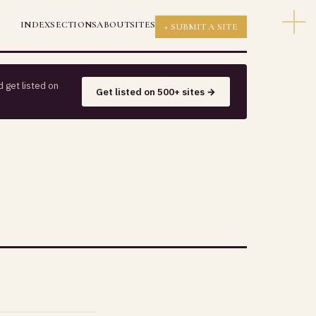
INDEX
SECTIONS
ABOUT
SITES
+ SUBMIT A SITE
 get listed on
Get listed on 500+ sites →