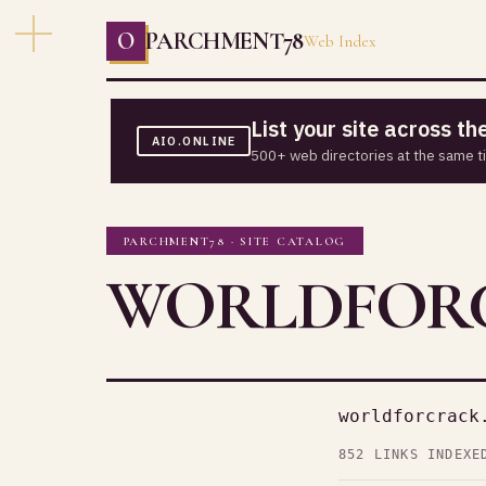
O
PARCHMENT78
Web Index
List your site across t
AIO.ONLINE
500+ web directories at the same t
PARCHMENT78 · SITE CATALOG
WORLDFORC
worldforcrack
852 LINKS INDEXE