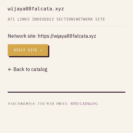
wijaya88falcata.xyz
871 LINKS INDEXED
22 SECTIONS
NETWORK SITE
Network site:
https://wijaya88falcata.xyz
VISIT SITE →
← Back to catalog
PARCHMENT78 · THE WEB INDEX ·
SITE CATALOG