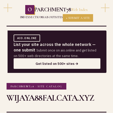
O
PARCHMENT78
Web Index
INDEX
SECTIONS
ABOUT
SITES
+ SUBMIT A SITE
AIO.ONLINE
List your site across the whole network —
one submit
Submit once on aio.online and get listed
on 500+ web directories at the same time.
Get listed on 500+ sites →
PARCHMENT78 · SITE CATALOG
WIJAYA88FALCATA.XYZ