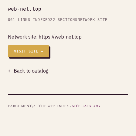
web-net.top
861 LINKS INDEXED
22 SECTIONS
NETWORK SITE
Network site:
https://web-net.top
VISIT SITE →
← Back to catalog
PARCHMENT78 · THE WEB INDEX ·
SITE CATALOG