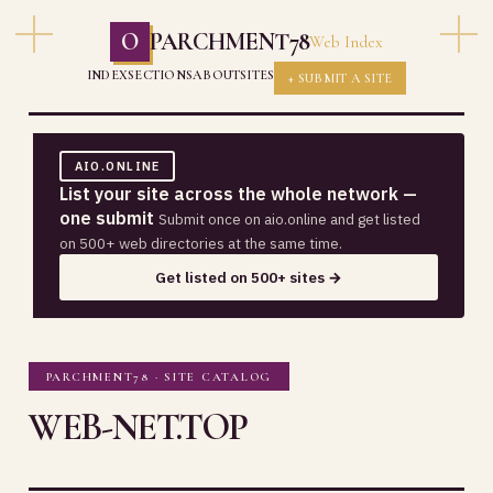
O
PARCHMENT78
Web Index
INDEX
SECTIONS
ABOUT
SITES
+ SUBMIT A SITE
AIO.ONLINE
List your site across the whole network —
one submit
Submit once on aio.online and get listed
on 500+ web directories at the same time.
Get listed on 500+ sites →
PARCHMENT78 · SITE CATALOG
WEB-NET.TOP