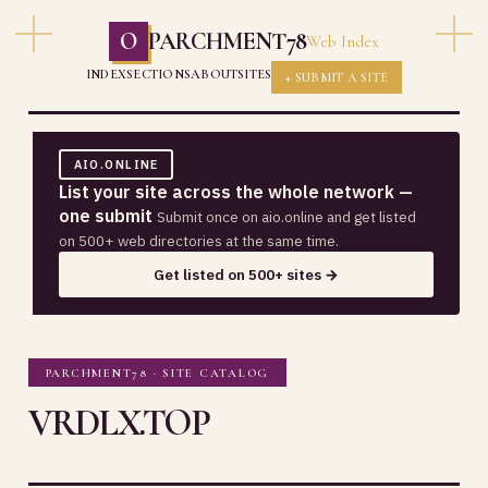
O
PARCHMENT78
Web Index
INDEX
SECTIONS
ABOUT
SITES
+ SUBMIT A SITE
AIO.ONLINE
List your site across the whole network —
one submit
Submit once on aio.online and get listed
on 500+ web directories at the same time.
Get listed on 500+ sites →
PARCHMENT78 · SITE CATALOG
VRDLX.TOP