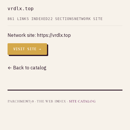
vrdlx.top
861 LINKS INDEXED
22 SECTIONS
NETWORK SITE
Network site:
https://vrdlx.top
VISIT SITE →
← Back to catalog
PARCHMENT78 · THE WEB INDEX ·
SITE CATALOG