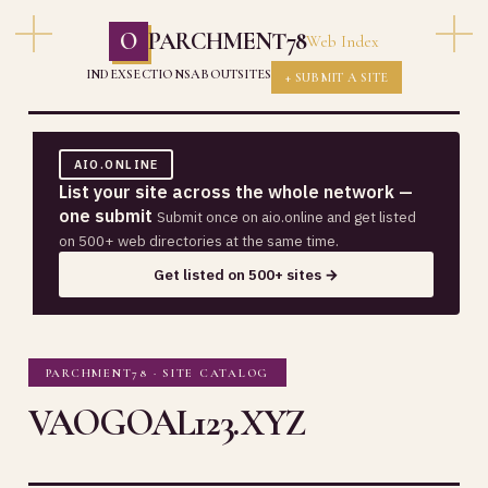
O
PARCHMENT78
Web Index
INDEX
SECTIONS
ABOUT
SITES
+ SUBMIT A SITE
AIO.ONLINE
List your site across the whole network —
one submit
Submit once on aio.online and get listed
on 500+ web directories at the same time.
Get listed on 500+ sites →
PARCHMENT78 · SITE CATALOG
VAOGOAL123.XYZ