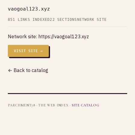
vaogoal123.xyz
851 LINKS INDEXED
22 SECTIONS
NETWORK SITE
Network site:
https://vaogoal123.xyz
VISIT SITE →
← Back to catalog
PARCHMENT78 · THE WEB INDEX ·
SITE CATALOG