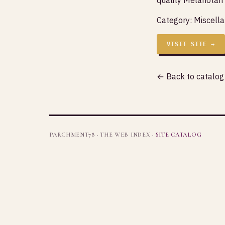
Category:
Miscell
VISIT SITE →
← Back to catalog
PARCHMENT78 · THE WEB INDEX ·
SITE CATALOG