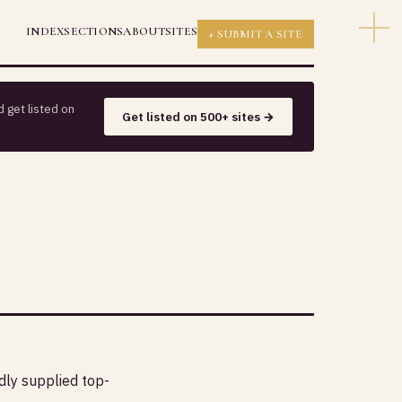
INDEX
SECTIONS
ABOUT
SITES
+ SUBMIT A SITE
 get listed on
Get listed on 500+ sites →
dly supplied top-