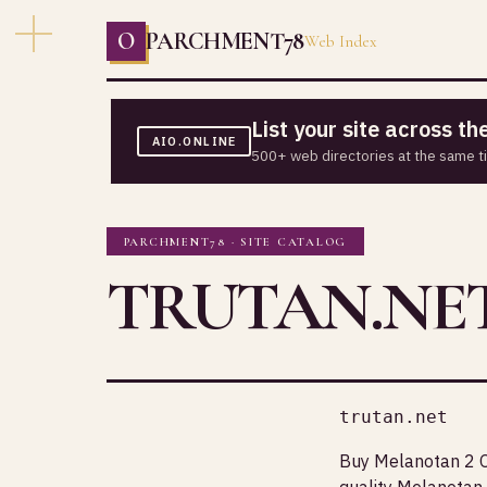
O
PARCHMENT78
Web Index
List your site across t
AIO.ONLINE
500+ web directories at the same t
PARCHMENT78 · SITE CATALOG
TRUTAN.NE
trutan.net
Buy Melanotan 2 O
quality Melanotan 