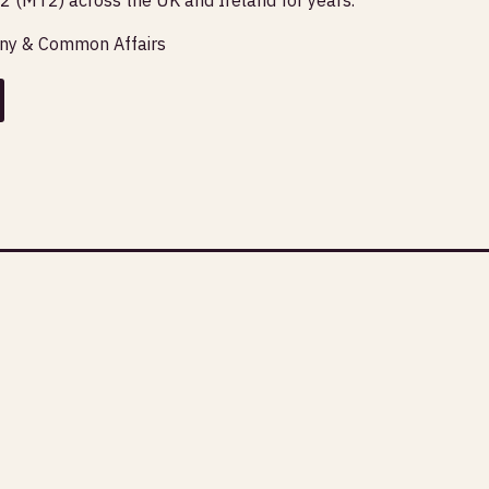
any & Common Affairs