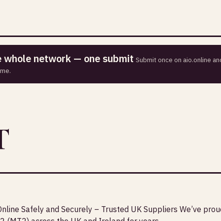
he whole network — one submit
Submit once on aio.online and
ime.
T
nline Safely and Securely – Trusted UK Suppliers We’ve prou
2 (MT2) across the UK and Ireland for years.