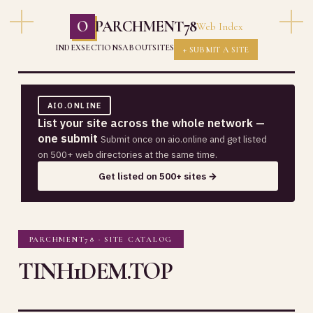
O
PARCHMENT78
Web Index
INDEX
SECTIONS
ABOUT
SITES
+ SUBMIT A SITE
AIO.ONLINE
List your site across the whole network —
one submit
Submit once on aio.online and get listed
on 500+ web directories at the same time.
Get listed on 500+ sites →
PARCHMENT78 · SITE CATALOG
TINH1DEM.TOP