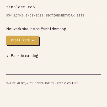
tinh1dem.top
854 LINKS INDEXED
22 SECTIONS
NETWORK SITE
Network site:
https://tinh1dem.top
VISIT SITE →
← Back to catalog
PARCHMENT78 · THE WEB INDEX ·
SITE CATALOG