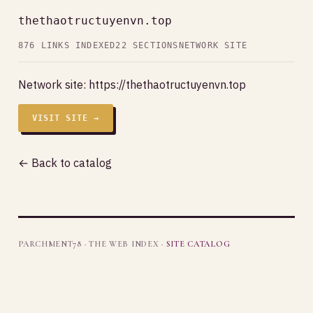
thethaotructuyenvn.top
876 LINKS INDEXED
22 SECTIONS
NETWORK SITE
Network site:
https://thethaotructuyenvn.top
VISIT SITE →
← Back to catalog
PARCHMENT78 · THE WEB INDEX ·
SITE CATALOG