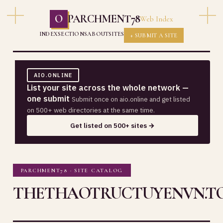
O
PARCHMENT78
Web Index
INDEX
SECTIONS
ABOUT
SITES
+ SUBMIT A SITE
AIO.ONLINE
List your site across the whole network —
one submit
Submit once on aio.online and get listed
on 500+ web directories at the same time.
Get listed on 500+ sites →
PARCHMENT78 · SITE CATALOG
THETHAOTRUCTUYENVN.T