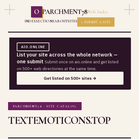
O
PARCHMENT78
Web Index
INDEX
SECTIONS
ABOUT
SITES
+ SUBMIT A SITE
AIO.ONLINE
List your site across the whole network —
one submit
Submit once on aio.online and get listed
on 500+ web directories at the same time.
Get listed on 500+ sites →
PARCHMENT78 · SITE CATALOG
TEXTEMOTICONS.TOP