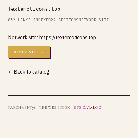
textemoticons.top
852 LINKS INDEXED
22 SECTIONS
NETWORK SITE
Network site:
https://textemoticons.top
VISIT SITE →
← Back to catalog
PARCHMENT78 · THE WEB INDEX ·
SITE CATALOG