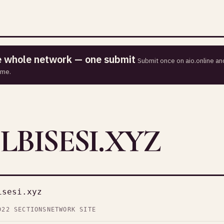
he whole network — one submit
Submit once on aio.online and
ime.
LBISESI.XYZ
isesi.xyz
D
22 SECTIONS
NETWORK SITE