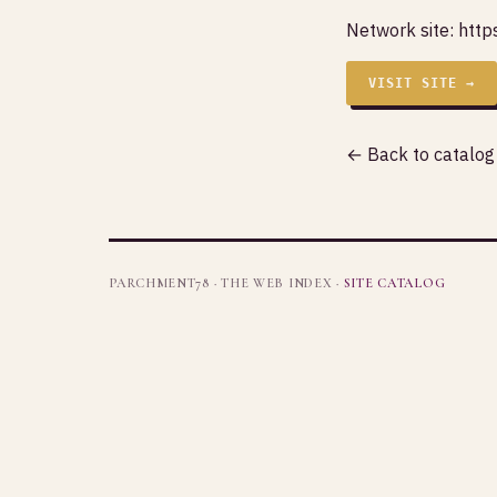
Network site:
https
VISIT SITE →
← Back to catalog
PARCHMENT78 · THE WEB INDEX ·
SITE CATALOG