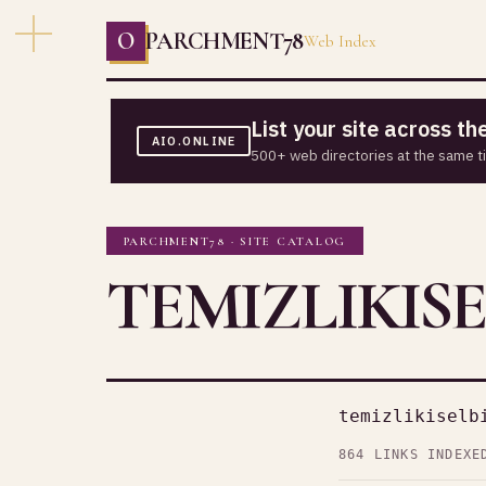
O
PARCHMENT78
Web Index
List your site across t
AIO.ONLINE
500+ web directories at the same t
PARCHMENT78 · SITE CATALOG
TEMIZLIKISE
temizlikiselb
864 LINKS INDEXE