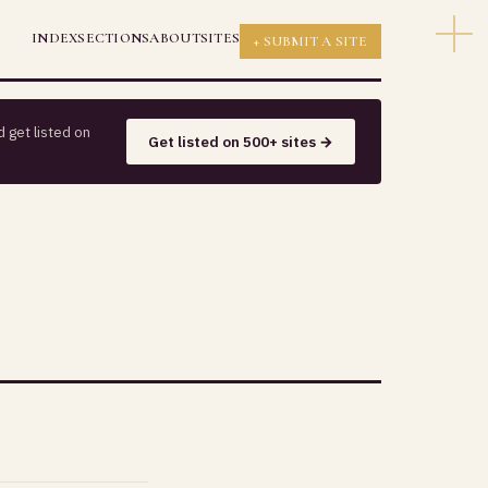
INDEX
SECTIONS
ABOUT
SITES
+ SUBMIT A SITE
 get listed on
Get listed on 500+ sites →