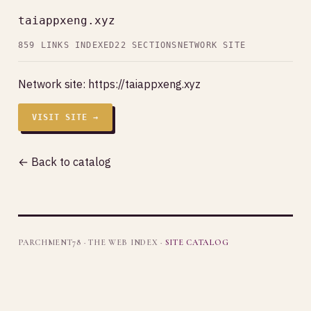
taiappxeng.xyz
859 LINKS INDEXED
22 SECTIONS
NETWORK SITE
Network site:
https://taiappxeng.xyz
VISIT SITE →
← Back to catalog
PARCHMENT78 · THE WEB INDEX ·
SITE CATALOG