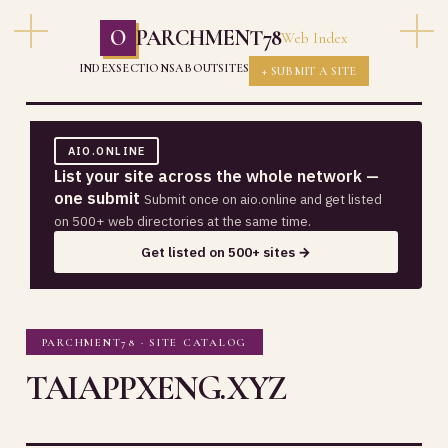
O
PARCHMENT78
Web Index
INDEX
SECTIONS
ABOUT
SITES
+ SUBMIT A SITE
AIO.ONLINE
List your site across the whole network —
one submit
Submit once on aio.online and get listed
on 500+ web directories at the same time.
Get listed on 500+ sites →
PARCHMENT78 · SITE CATALOG
TAIAPPXENG.XYZ