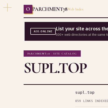
O
PARCHMENT78
Web Index
List your site across t
AIO.ONLINE
500+ web directories at the same t
PARCHMENT78 · SITE CATALOG
SUPL.TOP
supl.top
859 LINKS INDEXE