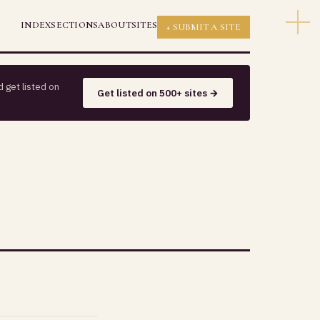
INDEX
SECTIONS
ABOUT
SITES
+ SUBMIT A SITE
 get listed on
Get listed on 500+ sites →