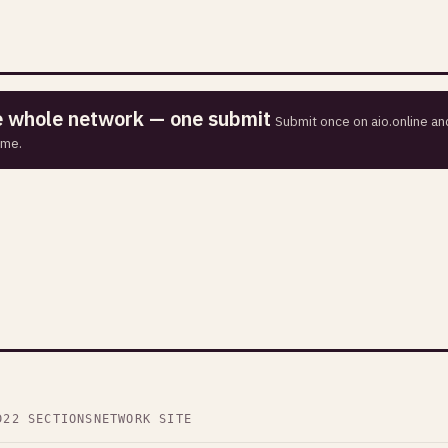
he whole network — one submit
Submit once on aio.online and
ime.
D
22 SECTIONS
NETWORK SITE