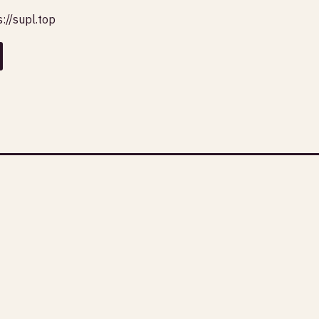
s://supl.top