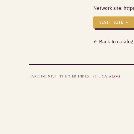
Network site:
http
VISIT SITE →
← Back to catalog
PARCHMENT78 · THE WEB INDEX ·
SITE CATALOG