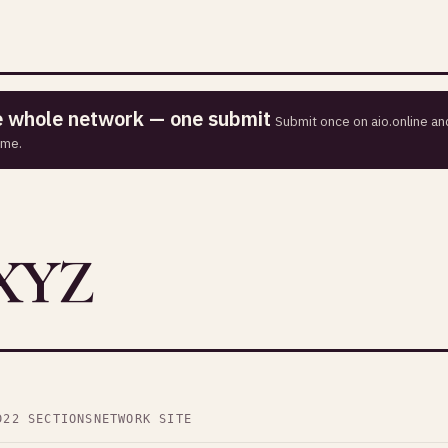
he whole network — one submit
Submit once on aio.online and
ime.
XYZ
D
22 SECTIONS
NETWORK SITE