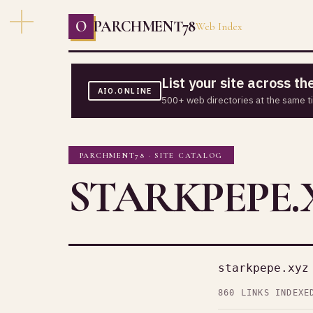
O
PARCHMENT78
Web Index
List your site across t
AIO.ONLINE
500+ web directories at the same t
PARCHMENT78 · SITE CATALOG
STARKPEPE.
starkpepe.xyz
860 LINKS INDEXE