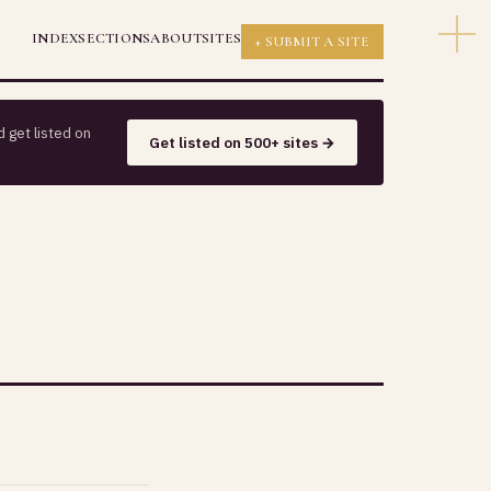
INDEX
SECTIONS
ABOUT
SITES
+ SUBMIT A SITE
 get listed on
Get listed on 500+ sites →