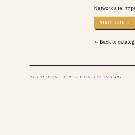
Network site:
http
VISIT SITE →
← Back to catalog
PARCHMENT78 · THE WEB INDEX ·
SITE CATALOG