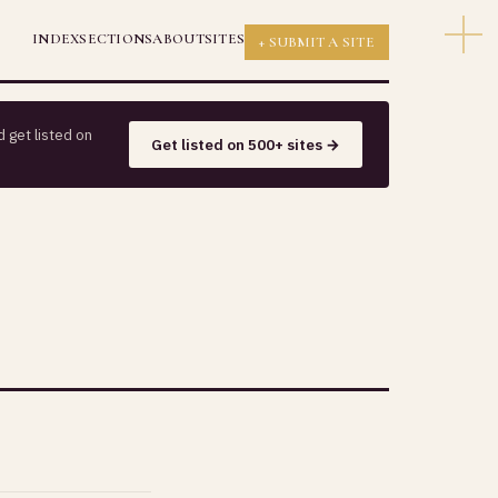
INDEX
SECTIONS
ABOUT
SITES
+ SUBMIT A SITE
 get listed on
Get listed on 500+ sites →