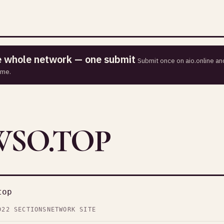
he whole network — one submit
Submit once on aio.online and
ime.
WSO.TOP
top
D
22 SECTIONS
NETWORK SITE