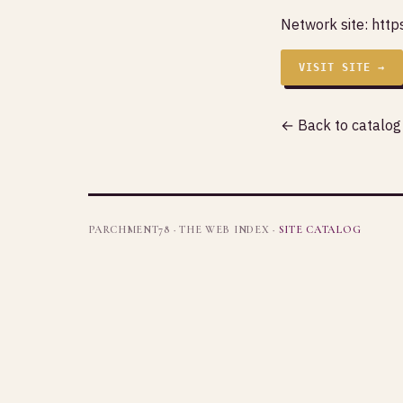
Network site:
http
VISIT SITE →
← Back to catalog
PARCHMENT78 · THE WEB INDEX ·
SITE CATALOG