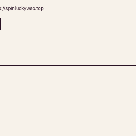
s://spinluckywso.top