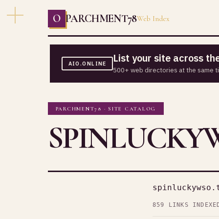
O
PARCHMENT78
Web Index
List your site across t
AIO.ONLINE
500+ web directories at the same t
PARCHMENT78 · SITE CATALOG
SPINLUCKY
spinluckywso.
859 LINKS INDEXE