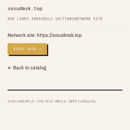
sosudmsk.top
858 LINKS INDEXED
22 SECTIONS
NETWORK SITE
Network site:
https://sosudmsk.top
VISIT SITE →
← Back to catalog
PARCHMENT78 · THE WEB INDEX ·
SITE CATALOG