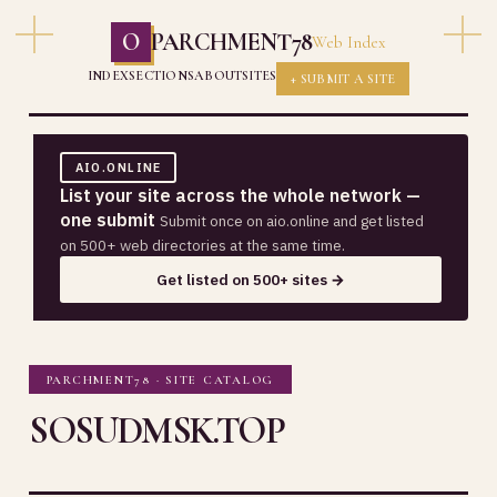
O
PARCHMENT78
Web Index
INDEX
SECTIONS
ABOUT
SITES
+ SUBMIT A SITE
AIO.ONLINE
List your site across the whole network —
one submit
Submit once on aio.online and get listed
on 500+ web directories at the same time.
Get listed on 500+ sites →
PARCHMENT78 · SITE CATALOG
SOSUDMSK.TOP