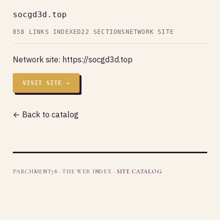
socgd3d.top
858 LINKS INDEXED
22 SECTIONS
NETWORK SITE
Network site:
https://socgd3d.top
VISIT SITE →
← Back to catalog
PARCHMENT78 · THE WEB INDEX ·
SITE CATALOG