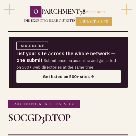
O
PARCHMENT78
Web Index
INDEX
SECTIONS
ABOUT
SITES
+ SUBMIT A SITE
AIO.ONLINE
List your site across the whole network —
one submit
Submit once on aio.online and get listed
on 500+ web directories at the same time.
Get listed on 500+ sites →
PARCHMENT78 · SITE CATALOG
SOCGD3D.TOP