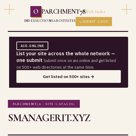
O
PARCHMENT78
Web Index
INDEX
SECTIONS
ABOUT
SITES
+ SUBMIT A SITE
AIO.ONLINE
List your site across the whole network —
one submit
Submit once on aio.online and get listed
on 500+ web directories at the same time.
Get listed on 500+ sites →
PARCHMENT78 · SITE CATALOG
SMANAGERIT.XYZ