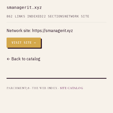
smanagerit.xyz
862 LINKS INDEXED
22 SECTIONS
NETWORK SITE
Network site:
https://smanagerit.xyz
VISIT SITE →
← Back to catalog
PARCHMENT78 · THE WEB INDEX ·
SITE CATALOG