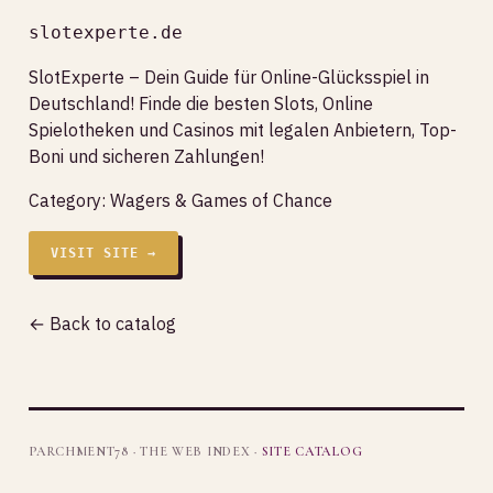
slotexperte.de
SlotExperte – Dein Guide für Online-Glücksspiel in
Deutschland! Finde die besten Slots, Online
Spielotheken und Casinos mit legalen Anbietern, Top-
Boni und sicheren Zahlungen!
Category:
Wagers & Games of Chance
VISIT SITE →
← Back to catalog
PARCHMENT78 · THE WEB INDEX ·
SITE CATALOG