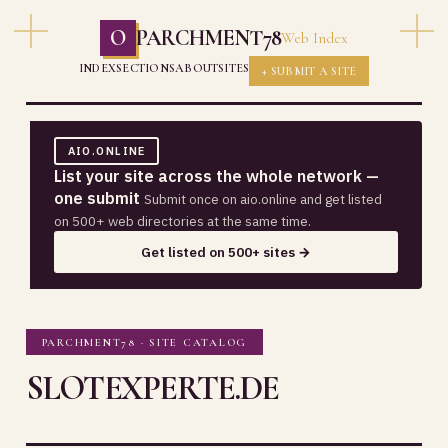
O
PARCHMENT78
Web Index
INDEX
SECTIONS
ABOUT
SITES
+ SUBMIT A SITE
AIO.ONLINE
List your site across the whole network —
one submit
Submit once on aio.online and get listed
on 500+ web directories at the same time.
Get listed on 500+ sites →
PARCHMENT78 · SITE CATALOG
SLOTEXPERTE.DE