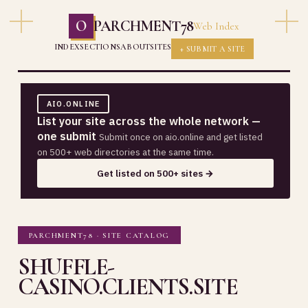
O
PARCHMENT78
Web Index
INDEX
SECTIONS
ABOUT
SITES
+ SUBMIT A SITE
AIO.ONLINE
List your site across the whole network —
one submit
Submit once on aio.online and get listed
on 500+ web directories at the same time.
Get listed on 500+ sites →
PARCHMENT78 · SITE CATALOG
SHUFFLE-
CASINO.CLIENTS.SITE