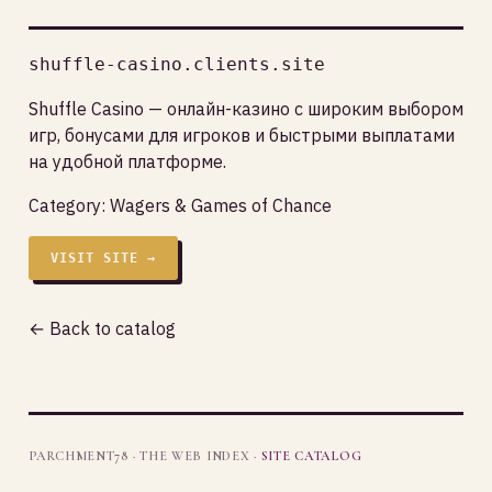
shuffle-casino.clients.site
Shuffle Casino — онлайн-казино с широким выбором
игр, бонусами для игроков и быстрыми выплатами
на удобной платформе.
Category:
Wagers & Games of Chance
VISIT SITE →
← Back to catalog
PARCHMENT78 · THE WEB INDEX ·
SITE CATALOG