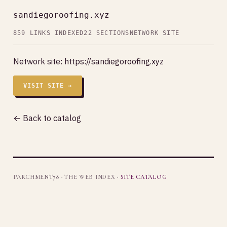
sandiegoroofing.xyz
859 LINKS INDEXED
22 SECTIONS
NETWORK SITE
Network site:
https://sandiegoroofing.xyz
VISIT SITE →
← Back to catalog
PARCHMENT78 · THE WEB INDEX ·
SITE CATALOG