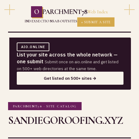
O
PARCHMENT78
Web Index
INDEX
SECTIONS
ABOUT
SITES
+ SUBMIT A SITE
AIO.ONLINE
List your site across the whole network —
one submit
Submit once on aio.online and get listed
on 500+ web directories at the same time.
Get listed on 500+ sites →
PARCHMENT78 · SITE CATALOG
SANDIEGOROOFING.XYZ