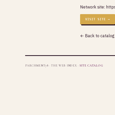
Network site:
http
VISIT SITE →
← Back to catalog
PARCHMENT78 · THE WEB INDEX ·
SITE CATALOG