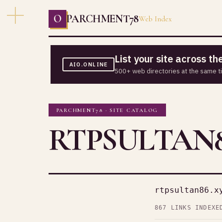
O
PARCHMENT78
Web Index
List your site across t
AIO.ONLINE
500+ web directories at the same t
PARCHMENT78 · SITE CATALOG
RTPSULTAN8
rtpsultan86.x
867 LINKS INDEXE