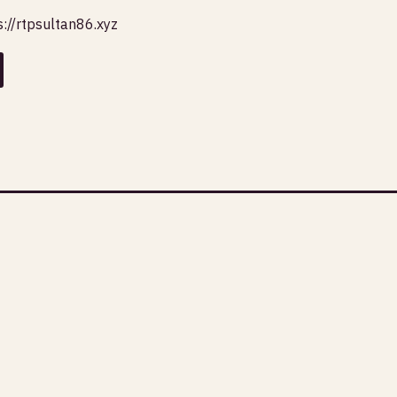
s://rtpsultan86.xyz