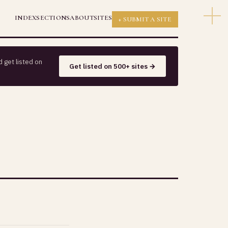
INDEX
SECTIONS
ABOUT
SITES
+ SUBMIT A SITE
 get listed on
Get listed on 500+ sites →