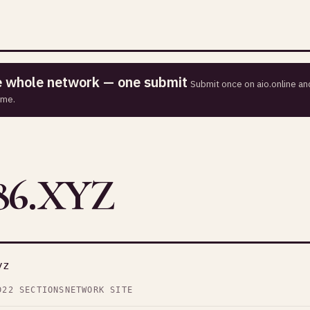
he whole network — one submit
Submit once on aio.online and
ime.
6.XYZ
yz
D
22 SECTIONS
NETWORK SITE