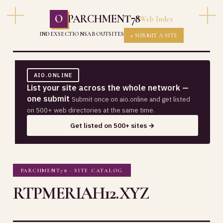
O
PARCHMENT78
Web Index
INDEX
SECTIONS
ABOUT
SITES
+ SUBMIT A SITE
AIO.ONLINE
List your site across the whole network —
one submit
Submit once on aio.online and get listed
on 500+ web directories at the same time.
Get listed on 500+ sites →
PARCHMENT78 · SITE CATALOG
RTPMERIAH12.XYZ