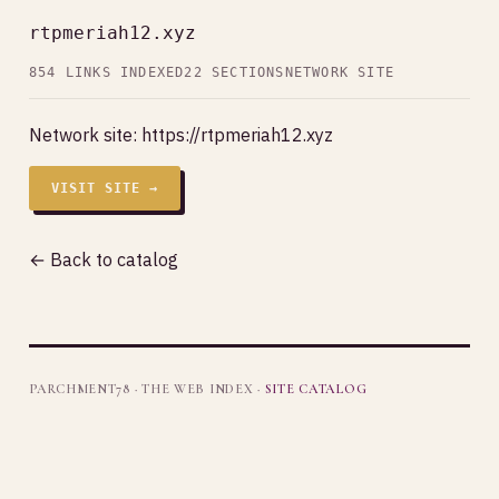
rtpmeriah12.xyz
854 LINKS INDEXED
22 SECTIONS
NETWORK SITE
Network site:
https://rtpmeriah12.xyz
VISIT SITE →
← Back to catalog
PARCHMENT78 · THE WEB INDEX ·
SITE CATALOG