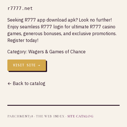
r7777.net
Seeking R777 app download apk? Look no further!
Enjoy seamless R777 login for ultimate R777 casino
games, generous bonuses, and exclusive promotions.
Register today!
Category:
Wagers & Games of Chance
VISIT SITE →
← Back to catalog
PARCHMENT78 · THE WEB INDEX ·
SITE CATALOG