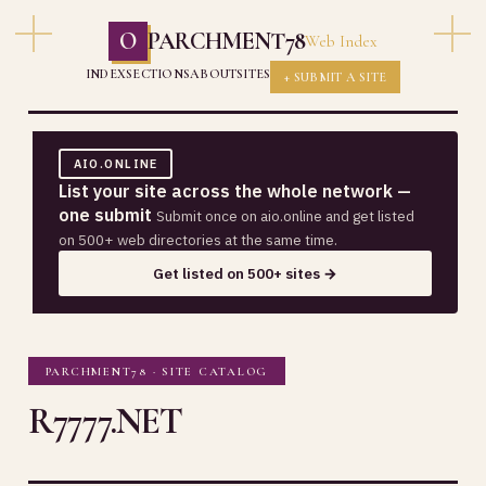
O
PARCHMENT78
Web Index
INDEX
SECTIONS
ABOUT
SITES
+ SUBMIT A SITE
AIO.ONLINE
List your site across the whole network —
one submit
Submit once on aio.online and get listed
on 500+ web directories at the same time.
Get listed on 500+ sites →
PARCHMENT78 · SITE CATALOG
R7777.NET