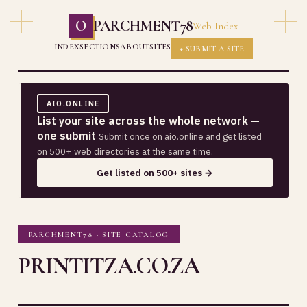
O
PARCHMENT78
Web Index
INDEX
SECTIONS
ABOUT
SITES
+ SUBMIT A SITE
AIO.ONLINE
List your site across the whole network —
one submit
Submit once on aio.online and get listed
on 500+ web directories at the same time.
Get listed on 500+ sites →
PARCHMENT78 · SITE CATALOG
PRINTITZA.CO.ZA