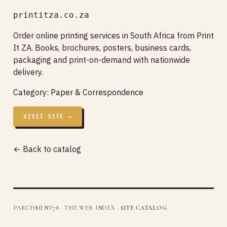
printitza.co.za
Order online printing services in South Africa from Print
It ZA. Books, brochures, posters, business cards,
packaging and print-on-demand with nationwide
delivery.
Category:
Paper & Correspondence
VISIT SITE →
← Back to catalog
PARCHMENT78 · THE WEB INDEX ·
SITE CATALOG