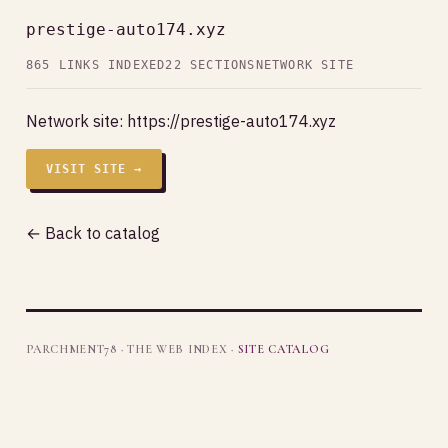
prestige-auto174.xyz
865 LINKS INDEXED
22 SECTIONS
NETWORK SITE
Network site:
https://prestige-auto174.xyz
VISIT SITE →
← Back to catalog
PARCHMENT78 · THE WEB INDEX ·
SITE CATALOG