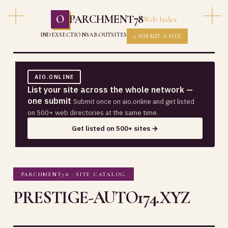
O
PARCHMENT78
Web Index
INDEX
SECTIONS
ABOUT
SITES
+ SUBMIT A SITE
AIO.ONLINE
List your site across the whole network —
one submit
Submit once on aio.online and get listed
on 500+ web directories at the same time.
Get listed on 500+ sites →
PARCHMENT78 · SITE CATALOG
PRESTIGE-AUTO174.XYZ