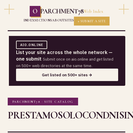
O
PARCHMENT78
Web Index
INDEX
SECTIONS
ABOUT
SITES
+ SUBMIT A SITE
AIO.ONLINE
List your site across the whole network —
one submit
Submit once on aio.online and get listed
on 500+ web directories at the same time.
Get listed on 500+ sites →
PARCHMENT78 · SITE CATALOG
PRESTAMOSOLOCONDNISIN