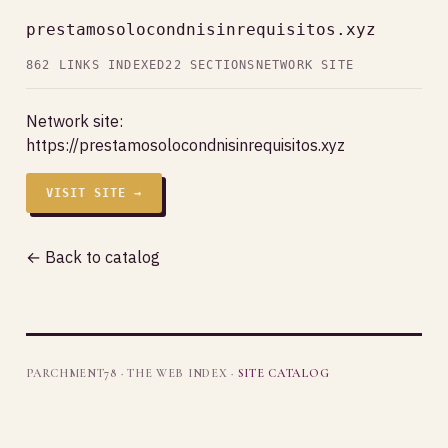
prestamosolocondnisinrequisitos.xyz
862 LINKS INDEXED
22 SECTIONS
NETWORK SITE
Network site:
https://prestamosolocondnisinrequisitos.xyz
VISIT SITE →
← Back to catalog
PARCHMENT78 · THE WEB INDEX ·
SITE CATALOG