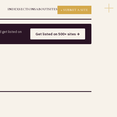
INDEX
SECTIONS
ABOUT
SITES
+ SUBMIT A SITE
 get listed on
Get listed on 500+ sites →