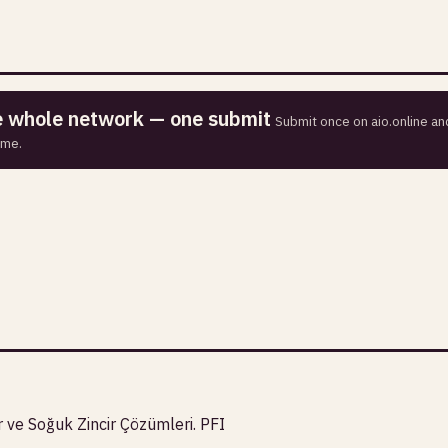
he whole network — one submit
Submit once on aio.online and
ime.
r ve Soğuk Zincir Çözümleri. PFI