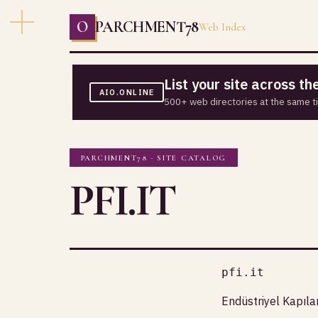
O
PARCHMENT78
Web Index
List your site across t
AIO.ONLINE
500+ web directories at the same t
PARCHMENT78 · SITE CATALOG
PFI.IT
pfi.it
Endüstriyel Kapıla