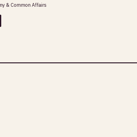
any & Common Affairs