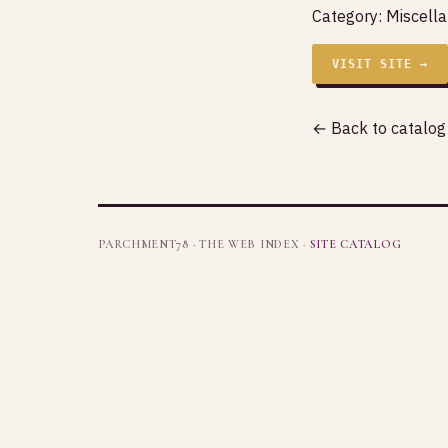
Category:
Miscell
VISIT SITE →
← Back to catalog
PARCHMENT78 · THE WEB INDEX ·
SITE CATALOG