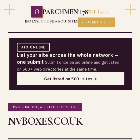
O
PARCHMENT78
Web Index
INDEX
SECTIONS
ABOUT
SITES
+ SUBMIT A SITE
AIO.ONLINE
List your site across the whole network —
one submit
Submit once on aio.online and get listed
on 500+ web directories at the same time.
Get listed on 500+ sites →
PARCHMENT78 · SITE CATALOG
NVBOXES.CO.UK