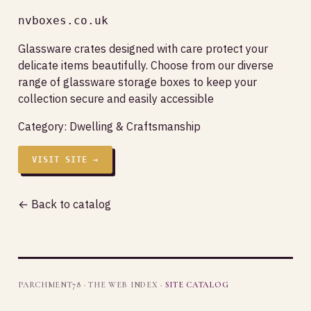
nvboxes.co.uk
Glassware crates designed with care protect your
delicate items beautifully. Choose from our diverse
range of glassware storage boxes to keep your
collection secure and easily accessible
Category:
Dwelling & Craftsmanship
VISIT SITE →
← Back to catalog
PARCHMENT78 · THE WEB INDEX ·
SITE CATALOG