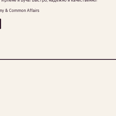
any & Common Affairs