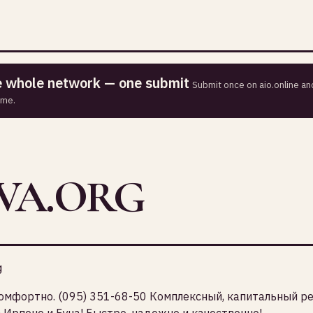
he whole network — one submit
Submit once on aio.online and
ime.
VA.ORG
g
комфортно. (095) 351-68-50 Комплексный, капитальный р
 Ирпене и Буча! Быстро, надежно и качественно!