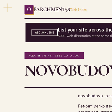
O
PARCHMENT78
Web Index
List your site across t
AIO.ONLINE
500+ web directories at the same t
PARCHMENT78 · SITE CATALOG
NOVOBUDO
novobudova.or
Ремонт: легко и 
домов под ключ в