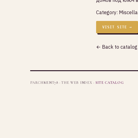
Category:
Miscell
VISIT SITE →
← Back to catalog
PARCHMENT78 · THE WEB INDEX ·
SITE CATALOG