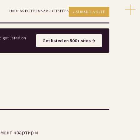
INDEX
SECTIONS
ABOUT
SITES
+ SUBMIT A SITE
 get listed on
Get listed on 500+ sites →
емонт квартир и