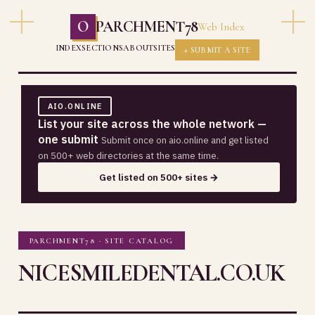
O
PARCHMENT78
Web Index
INDEX
SECTIONS
ABOUT
SITES
+ SUBMIT A SITE
AIO.ONLINE
List your site across the whole network —
one submit
Submit once on aio.online and get listed
on 500+ web directories at the same time.
Get listed on 500+ sites →
PARCHMENT78 · SITE CATALOG
NICESMILEDENTAL.CO.UK