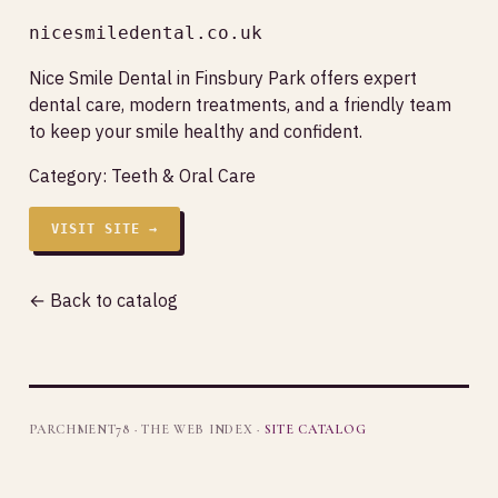
nicesmiledental.co.uk
Nice Smile Dental in Finsbury Park offers expert
dental care, modern treatments, and a friendly team
to keep your smile healthy and confident.
Category:
Teeth & Oral Care
VISIT SITE →
← Back to catalog
PARCHMENT78 · THE WEB INDEX ·
SITE CATALOG