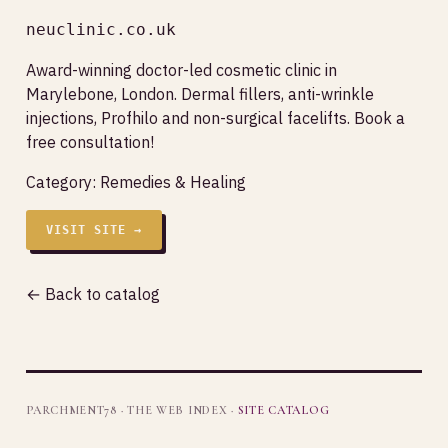
neuclinic.co.uk
Award-winning doctor-led cosmetic clinic in
Marylebone, London. Dermal fillers, anti-wrinkle
injections, Profhilo and non-surgical facelifts. Book a
free consultation!
Category:
Remedies & Healing
VISIT SITE →
← Back to catalog
PARCHMENT78 · THE WEB INDEX ·
SITE CATALOG