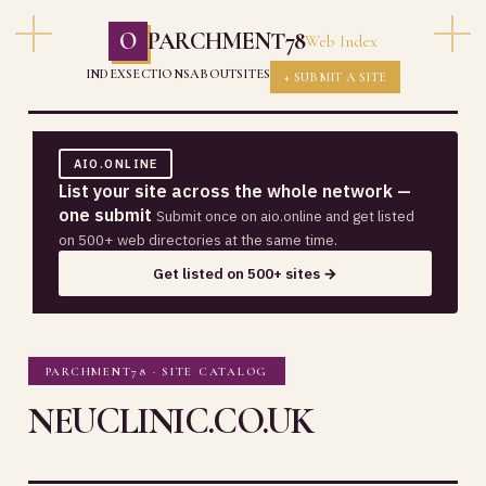
O
PARCHMENT78
Web Index
INDEX
SECTIONS
ABOUT
SITES
+ SUBMIT A SITE
AIO.ONLINE
List your site across the whole network —
one submit
Submit once on aio.online and get listed
on 500+ web directories at the same time.
Get listed on 500+ sites →
PARCHMENT78 · SITE CATALOG
NEUCLINIC.CO.UK