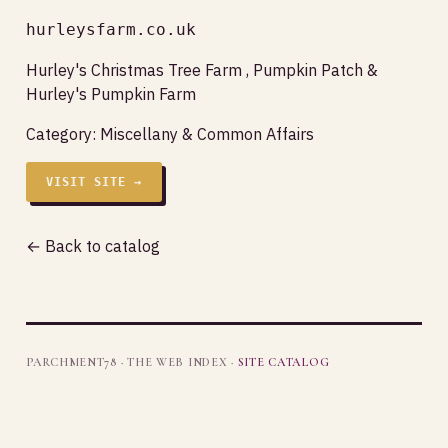
hurleysfarm.co.uk
Hurley's Christmas Tree Farm , Pumpkin Patch &
Hurley's Pumpkin Farm
Category:
Miscellany & Common Affairs
VISIT SITE →
← Back to catalog
PARCHMENT78 · THE WEB INDEX ·
SITE CATALOG