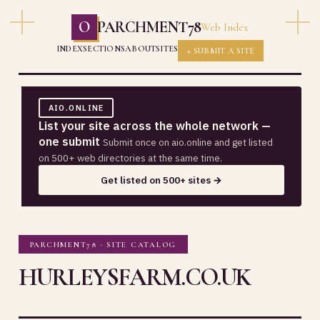
O
PARCHMENT78
Web Index
INDEX
SECTIONS
ABOUT
SITES
+ SUBMIT A SITE
AIO.ONLINE
List your site across the whole network —
one submit
Submit once on aio.online and get listed
on 500+ web directories at the same time.
Get listed on 500+ sites →
PARCHMENT78 · SITE CATALOG
HURLEYSFARM.CO.UK