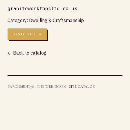
graniteworktopsltd.co.uk
Category:
Dwelling & Craftsmanship
VISIT SITE →
← Back to catalog
PARCHMENT78 · THE WEB INDEX ·
SITE CATALOG