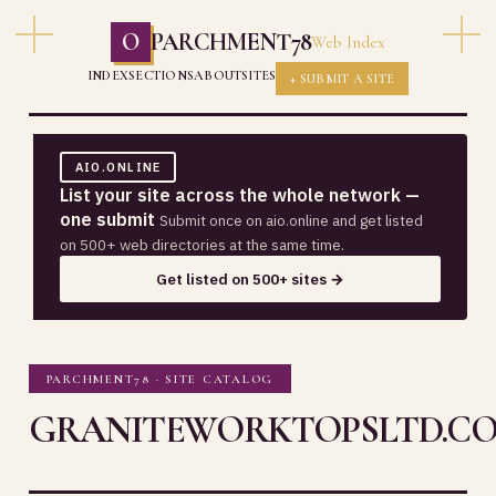
O
PARCHMENT78
Web Index
INDEX
SECTIONS
ABOUT
SITES
+ SUBMIT A SITE
AIO.ONLINE
List your site across the whole network —
one submit
Submit once on aio.online and get listed
on 500+ web directories at the same time.
Get listed on 500+ sites →
PARCHMENT78 · SITE CATALOG
GRANITEWORKTOPSLTD.CO