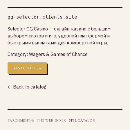
gg-selector.clients.site
Selector GG Casino — онлайн-казино с большим
выбором слотов и игр, удобной платформой и
быстрыми выплатами для комфортной игры.
Category:
Wagers & Games of Chance
VISIT SITE →
← Back to catalog
PARCHMENT78 · THE WEB INDEX ·
SITE CATALOG