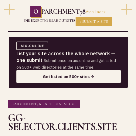
O
PARCHMENT78
Web Index
INDEX
SECTIONS
ABOUT
SITES
+ SUBMIT A SITE
AIO.ONLINE
List your site across the whole network —
one submit
Submit once on aio.online and get listed
on 500+ web directories at the same time.
Get listed on 500+ sites →
PARCHMENT78 · SITE CATALOG
GG-
SELECTOR.CLIENTS.SITE