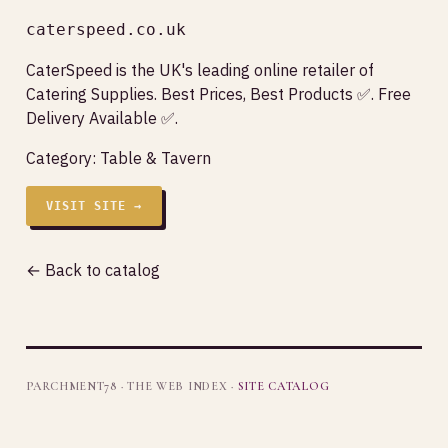
caterspeed.co.uk
CaterSpeed is the UK's leading online retailer of
Catering Supplies. Best Prices, Best Products ✅. Free
Delivery Available ✅.
Category:
Table & Tavern
VISIT SITE →
← Back to catalog
PARCHMENT78 · THE WEB INDEX ·
SITE CATALOG