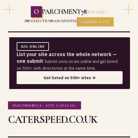
O
PARCHMENT78
Web Index
INDEX
SECTIONS
ABOUT
SITES
+ SUBMIT A SITE
AIO.ONLINE
List your site across the whole network —
one submit
Submit once on aio.online and get listed
on 500+ web directories at the same time.
Get listed on 500+ sites →
PARCHMENT78 · SITE CATALOG
CATERSPEED.CO.UK