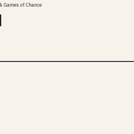
& Games of Chance