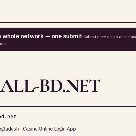
he whole network — one submit
Submit once on aio.online and
ime.
ALL-BD.NET
bd.net
gladesh - Casino Online Login App