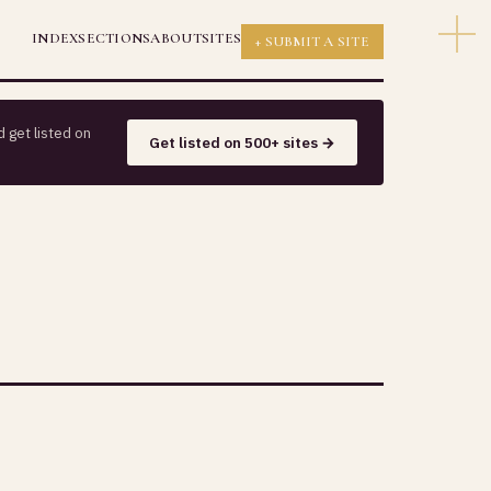
INDEX
SECTIONS
ABOUT
SITES
+ SUBMIT A SITE
 get listed on
Get listed on 500+ sites →