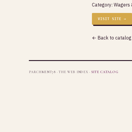
Category:
Wagers 
VISIT SITE →
← Back to catalog
PARCHMENT78 · THE WEB INDEX ·
SITE CATALOG