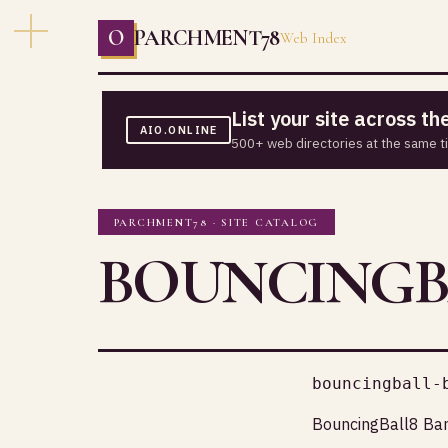
O
PARCHMENT78
Web Index
List your site across t
AIO.ONLINE
500+ web directories at the same t
PARCHMENT78 · SITE CATALOG
BOUNCINGB
bouncingball-
BouncingBall8 Ban