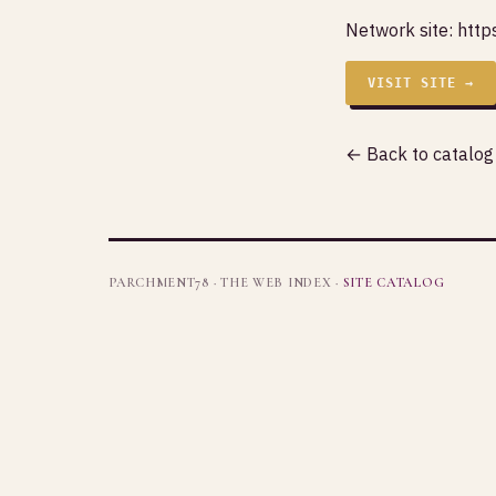
Network site:
http
VISIT SITE →
← Back to catalog
PARCHMENT78 · THE WEB INDEX ·
SITE CATALOG