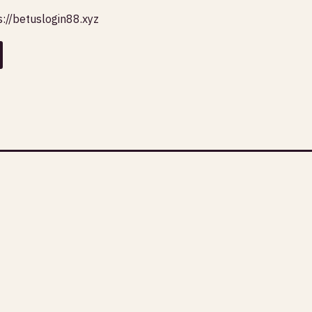
s://betuslogin88.xyz