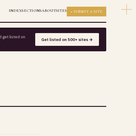
INDEX
SECTIONS
ABOUT
SITES
+ SUBMIT A SITE
 get listed on
Get listed on 500+ sites →