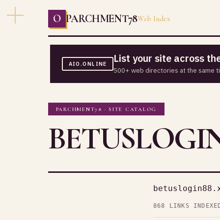
O
PARCHMENT78
Web Index
List your site across t
AIO.ONLINE
500+ web directories at the same t
PARCHMENT78 · SITE CATALOG
BETUSLOGIN
betuslogin88.
868 LINKS INDEXE