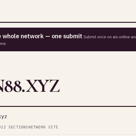
he whole network — one submit
Submit once on aio.online and
ime.
88.XYZ
xyz
D
22 SECTIONS
NETWORK SITE