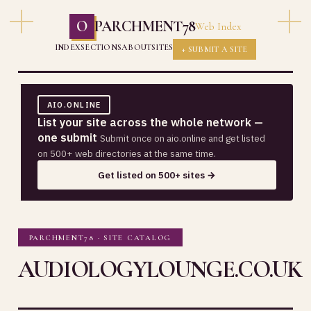
O
PARCHMENT78
Web Index
INDEX
SECTIONS
ABOUT
SITES
+ SUBMIT A SITE
AIO.ONLINE
List your site across the whole network —
one submit
Submit once on aio.online and get listed
on 500+ web directories at the same time.
Get listed on 500+ sites →
PARCHMENT78 · SITE CATALOG
AUDIOLOGYLOUNGE.CO.UK