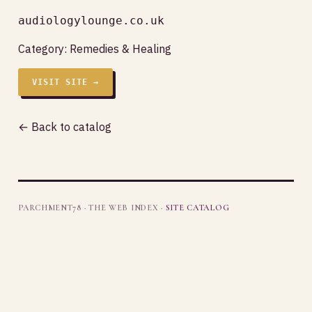
audiologylounge.co.uk
Category:
Remedies & Healing
VISIT SITE →
← Back to catalog
PARCHMENT78 · THE WEB INDEX ·
SITE CATALOG