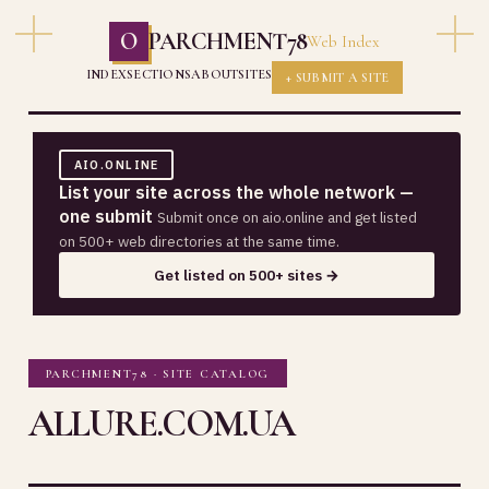
O
PARCHMENT78
Web Index
INDEX
SECTIONS
ABOUT
SITES
+ SUBMIT A SITE
AIO.ONLINE
List your site across the whole network —
one submit
Submit once on aio.online and get listed
on 500+ web directories at the same time.
Get listed on 500+ sites →
PARCHMENT78 · SITE CATALOG
ALLURE.COM.UA