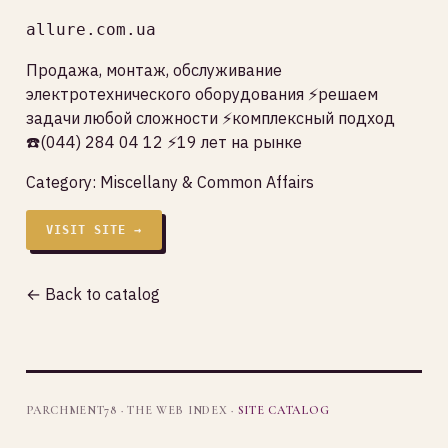
allure.com.ua
Продажа, монтаж, обслуживание
электротехнического оборудования ⚡решаем
задачи любой сложности ⚡комплексный подход
☎️(044) 284 04 12 ⚡19 лет на рынке
Category:
Miscellany & Common Affairs
VISIT SITE →
← Back to catalog
PARCHMENT78 · THE WEB INDEX ·
SITE CATALOG